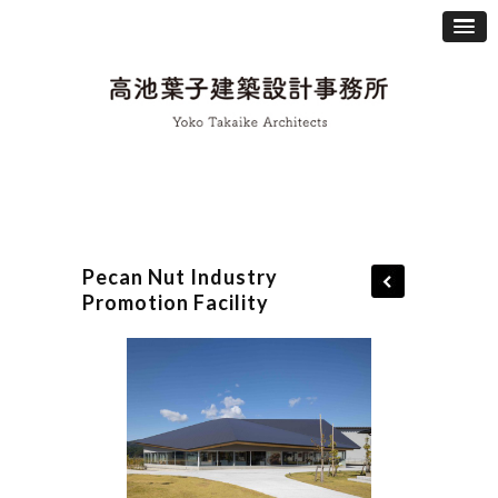
Pecan Nut Industry
Promotion Facility