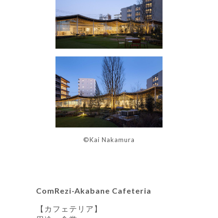
©Kai Nakamura
ComRezi-Akabane Cafeteria
【カフェテリア】