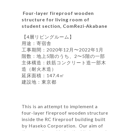
Four-layer fireproof wooden
structure for living room of
student section, ComRezi-Akabane
【4層リビングルーム】
用途：寄宿舎
工事期間：2020年12月〜2022年1月
階数：地上5階のうち、2〜5階の一部
主体構造：鉄筋コンクリート造一部木
造（耐火木造）
延床面積：147.4㎡
建設地：東京都
This is an attempt to implement a
four-layer fireproof wooden structure
inside the RC fireproof building built
by Haseko Corporation. Our aim of