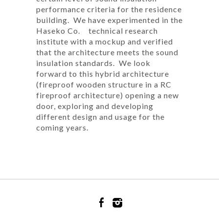
performance criteria for the residence
building. We have experimented in the
Haseko Co. technical research
institute with a mockup and verified
that the architecture meets the sound
insulation standards. We look
forward to this hybrid architecture
(fireproof wooden structure in a RC
fireproof architecture) opening a new
door, exploring and developing
different design and usage for the
coming years.