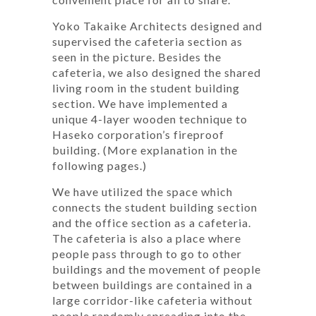
Yoko Takaike Architects designed and
supervised the cafeteria section as
seen in the picture. Besides the
cafeteria, we also designed the shared
living room in the student building
section. We have implemented a
unique 4-layer wooden technique to
Haseko corporation’s fireproof
building. (More explanation in the
following pages.)
We have utilized the space which
connects the student building section
and the office section as a cafeteria.
The cafeteria is also a place where
people pass through to go to other
buildings and the movement of people
between buildings are contained in a
large corridor-like cafeteria without
people randomly spreading into the