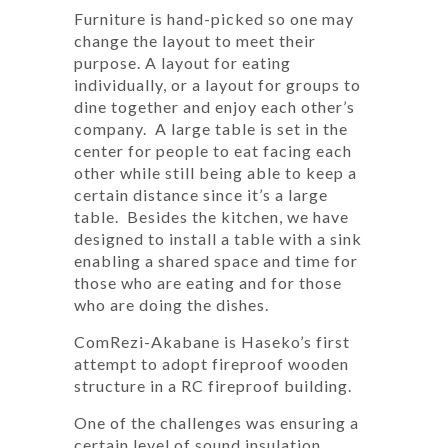
Furniture is hand-picked so one may
change the layout to meet their
purpose. A layout for eating
individually, or a layout for groups to
dine together and enjoy each other’s
company. A large table is set in the
center for people to eat facing each
other while still being able to keep a
certain distance since it’s a large
table. Besides the kitchen, we have
designed to install a table with a sink
enabling a shared space and time for
those who are eating and for those
who are doing the dishes.
ComRezi-Akabane is Haseko’s first
attempt to adopt fireproof wooden
structure in a RC fireproof building.
One of the challenges was ensuring a
certain level of sound insulation