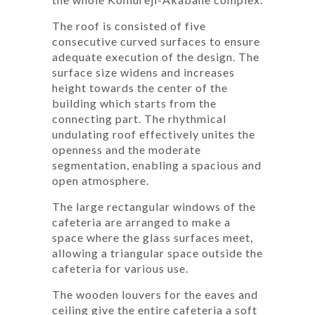
The roof is consisted of five
consecutive curved surfaces to ensure
adequate execution of the design. The
surface size widens and increases
height towards the center of the
building which starts from the
connecting part. The rhythmical
undulating roof effectively unites the
openness and the moderate
segmentation, enabling a spacious and
open atmosphere.
The large rectangular windows of the
cafeteria are arranged to make a
space where the glass surfaces meet,
allowing a triangular space outside the
cafeteria for various use.
The wooden louvers for the eaves and
ceiling give the entire cafeteria a soft