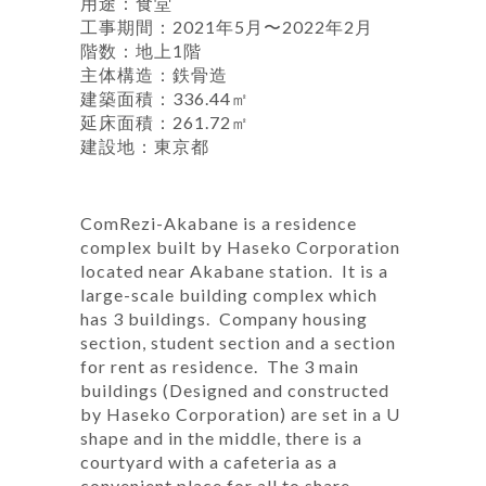
用途：食堂
工事期間：2021年5月〜2022年2月
階数：地上1階
主体構造：鉄骨造
建築面積：336.44㎡
延床面積：261.72㎡
建設地：東京都
ComRezi-Akabane is a residence
complex built by Haseko Corporation
located near Akabane station. It is a
large-scale building complex which
has 3 buildings. Company housing
section, student section and a section
for rent as residence. The 3 main
buildings (Designed and constructed
by Haseko Corporation) are set in a U
shape and in the middle, there is a
courtyard with a cafeteria as a
convenient place for all to share.