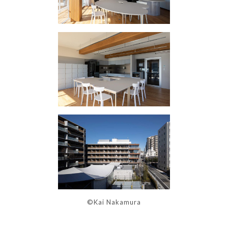
©Kai Nakamura