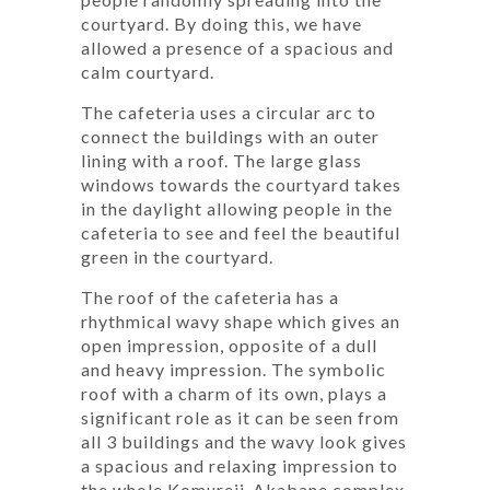
courtyard. By doing this, we have
allowed a presence of a spacious and
calm courtyard.
The cafeteria uses a circular arc to
connect the buildings with an outer
lining with a roof. The large glass
windows towards the courtyard takes
in the daylight allowing people in the
cafeteria to see and feel the beautiful
green in the courtyard.
The roof of the cafeteria has a
rhythmical wavy shape which gives an
open impression, opposite of a dull
and heavy impression. The symbolic
roof with a charm of its own, plays a
significant role as it can be seen from
all 3 buildings and the wavy look gives
a spacious and relaxing impression to
the whole Komureji-Akabane complex.