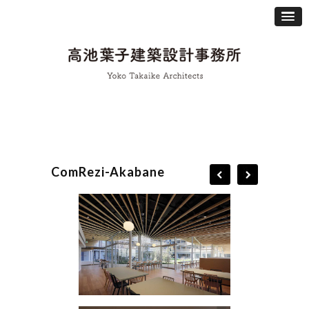
ComRezi-Akabane