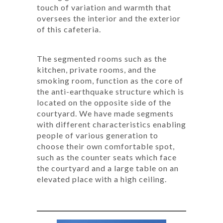
touch of variation and warmth that
oversees the interior and the exterior
of this cafeteria.
The segmented rooms such as the
kitchen, private rooms, and the
smoking room, function as the core of
the anti-earthquake structure which is
located on the opposite side of the
courtyard. We have made segments
with different characteristics enabling
people of various generation to
choose their own comfortable spot,
such as the counter seats which face
the courtyard and a large table on an
elevated place with a high ceiling.