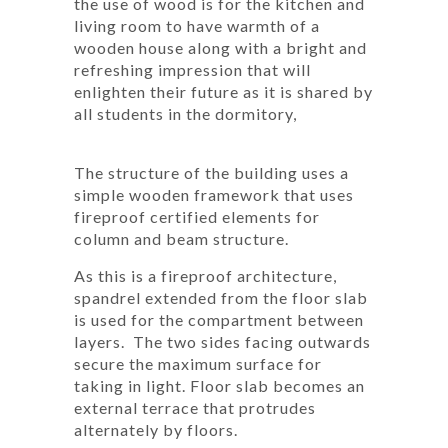
the use of wood is for the kitchen and
living room to have warmth of a
wooden house along with a bright and
refreshing impression that will
enlighten their future as it is shared by
all students in the dormitory,
The structure of the building uses a
simple wooden framework that uses
fireproof certified elements for
column and beam structure.
As this is a fireproof architecture,
spandrel extended from the floor slab
is used for the compartment between
layers. The two sides facing outwards
secure the maximum surface for
taking in light. Floor slab becomes an
external terrace that protrudes
alternately by floors.